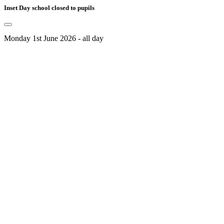
Inset Day school closed to pupils
Monday 1st June 2026 - all day