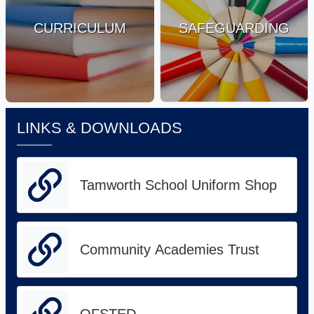
CURRICULUM
SAFEGUARDING
LINKS & DOWNLOADS
Tamworth School Uniform Shop
Community Academies Trust
OFSTED