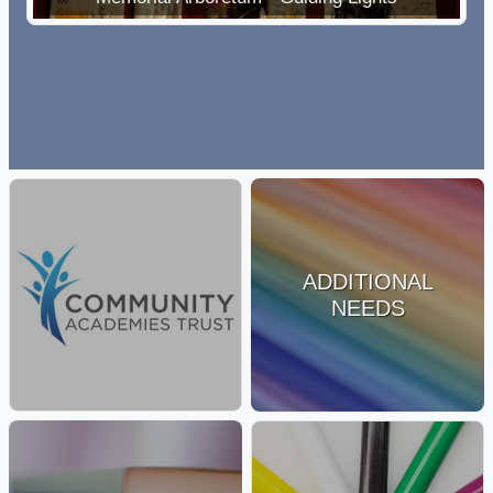
ADDITIONAL
NEEDS