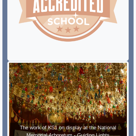
The work of KS1 on display at the National
Memorial Arboretum - Guiding Lights