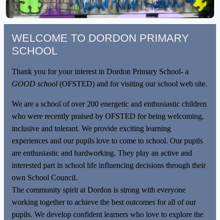
WELCOME TO DORDON PRIMARY
SCHOOL
Thank you for your interest in Dordon Primary School- a
GOOD school
(OFSTED) and for visiting our school web site.
We are a school of over 200 energetic and enthusiastic children
who were recently praised by OFSTED for being welcoming,
inclusive and tolerant. We provide exciting learning
experiences and our pupils love to come to school. Our pupils
are enthusiastic and hardworking. They play an active and
interested part in school life influencing decisions through their
own School Council.
The community spirit at Dordon is strong with everyone
working together to achieve the best outcomes for all of our
pupils. We develop confident learners who love to explore the