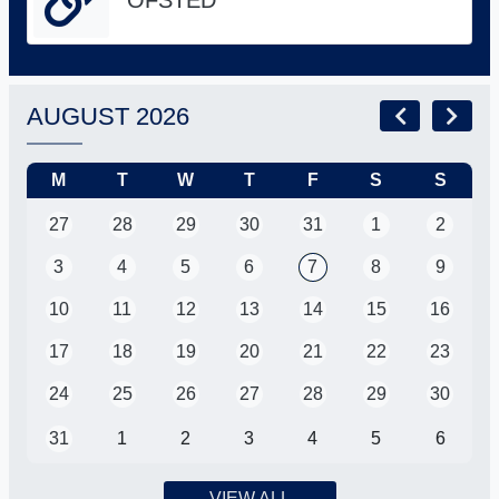
AUGUST 2026
M
T
W
T
F
S
S
27
28
29
30
31
1
2
3
4
5
6
7
8
9
10
11
12
13
14
15
16
17
18
19
20
21
22
23
24
25
26
27
28
29
30
31
1
2
3
4
5
6
VIEW ALL