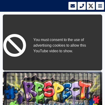
You must consent to the use of
advertising cookies to allow this
YouTube video to show.