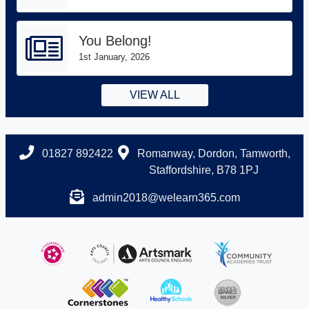
You Belong!
1st January, 2026
VIEW ALL
01827 892422
Romanway, Dordon, Tamworth,
Staffordshire, B78 1PJ
admin2018@welearn365.com