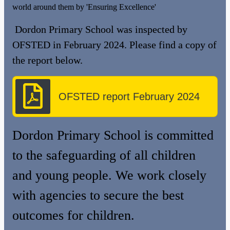
world around them by 'Ensuring Excellence'
Dordon Primary School was inspected by
OFSTED in February 2024. Please find a copy of
the report below.
OFSTED report February 2024
Dordon Primary School is committed
to the safeguarding of all children
and young people. We work closely
with agencies to secure the best
outcomes for children.