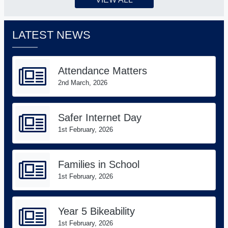
LATEST NEWS
Attendance Matters
2nd March, 2026
Safer Internet Day
1st February, 2026
Families in School
1st February, 2026
Year 5 Bikeability
1st February, 2026