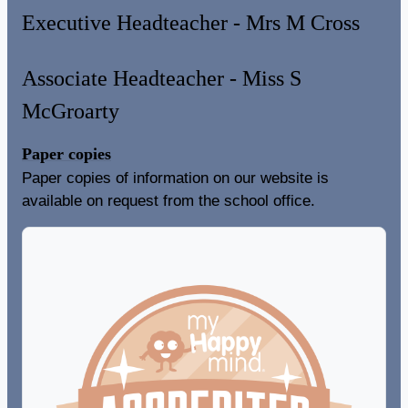
Executive Headteacher - Mrs M Cross
Associate Headteacher - Miss S
McGroarty
Paper copies
Paper copies of information on our website is
available on request from the school office.