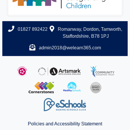
01827 892422
Romanway, Dordon, Tamworth,
Staffordshire, B78 1PJ
admin2018@welearn365.com
Policies and Accessibility Statement