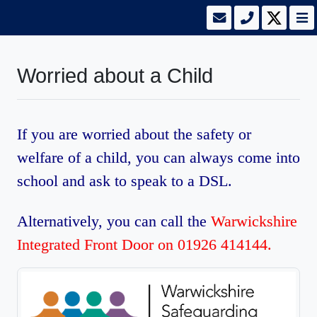
Worried about a Child
If you are worried about the safety or
welfare of a child, you can always come into
school and ask to speak to a DSL.
Alternatively, you can call the
Warwickshire
Integrated Front Door on 01926 414144.