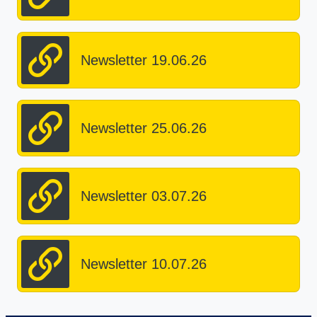
Newsletter 19.06.26
Newsletter 25.06.26
Newsletter 03.07.26
Newsletter 10.07.26