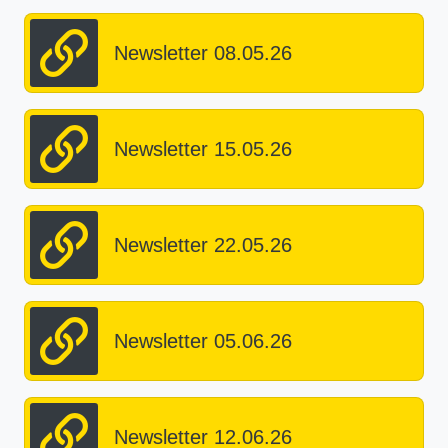
Newsletter 08.05.26
Newsletter 15.05.26
Newsletter 22.05.26
Newsletter 05.06.26
Newsletter 12.06.26