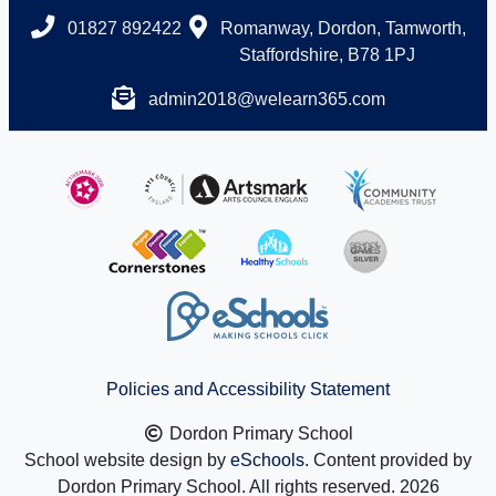
01827 892422
Romanway, Dordon, Tamworth,
Staffordshire, B78 1PJ
admin2018@welearn365.com
Policies and Accessibility Statement
Dordon Primary School
School website design by
eSchools
. Content provided by
Dordon Primary School. All rights reserved. 2026