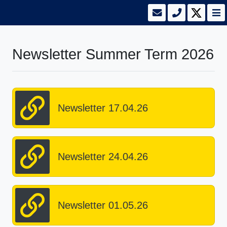
Newsletter Summer Term 2026
Newsletter 17.04.26
Newsletter 24.04.26
Newsletter 01.05.26