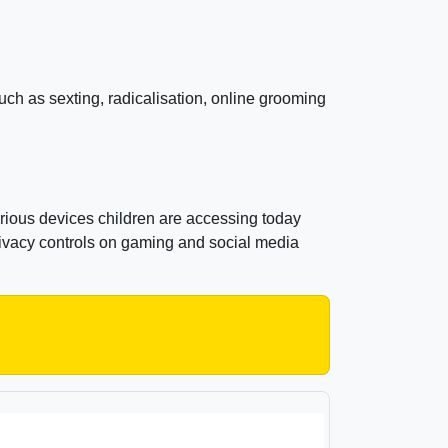
uch as sexting, radicalisation, online grooming
rious devices children are accessing today
rivacy controls on gaming and social media