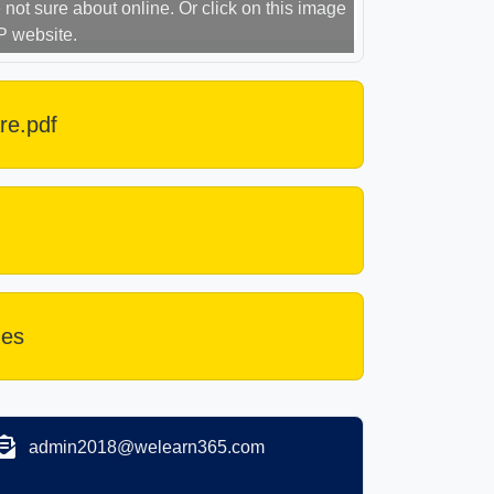
not sure about online. Or click on this image
P website.
re.pdf
des
admin2018@welearn365.com