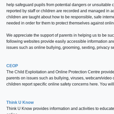
help safeguard pupils from potential dangers or unsuitable c
reported by staff or children are recorded and managed in a
children are taught about how to be responsible, safe interne
needed in order for them to protect themselves against onli
We appreciate the support of parents in helping us to be suc
following websites provide easily accessible information and 
issues such as online bullying, grooming, sexting, privacy se
CEOP
The Child Exploitation and Online Protection Centre provides
parents on issues such as bullying, viruses, webcam/video c
children report specific online safety concerns here. You wi
Think U Know
Think U Know provides information and activities to educate