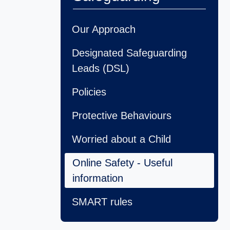
Our Approach
Designated Safeguarding
Leads (DSL)
Policies
Protective Behaviours
Worried about a Child
Online Safety - Useful
information
SMART rules