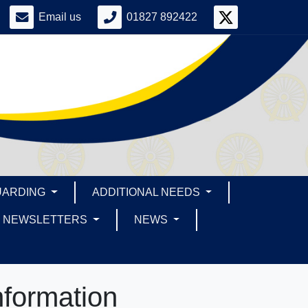
Email us
01827 892422
UARDING
ADDITIONAL NEEDS
NEWSLETTERS
NEWS
nformation