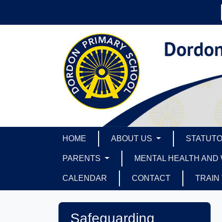
HOME
ABOUT US
STATUTO
PARENTS
MENTAL HEALTH AND
CALENDAR
CONTACT
TRAIN
Safeguarding