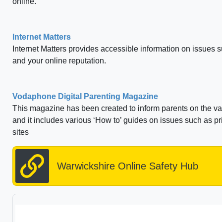
online.
Internet Matters
Internet Matters provides accessible information on issues s
and your online reputation.
Vodaphone Digital Parenting Magazine
This magazine has been created to inform parents on the va
and it includes various ‘How to’ guides on issues such as p
sites
Warwickshire Online Safety Hub