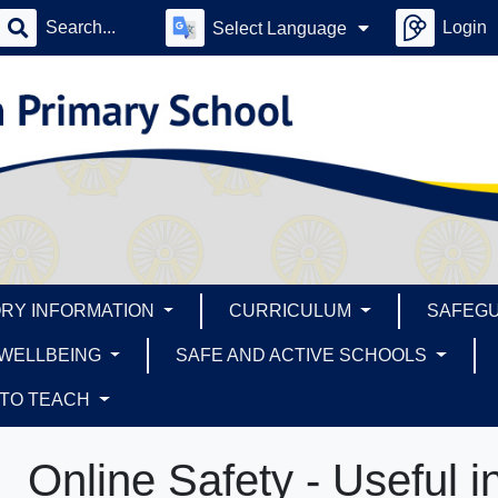
Login
Select Language
RY INFORMATION
CURRICULUM
SAFEG
 WELLBEING
SAFE AND ACTIVE SCHOOLS
 TO TEACH
Online Safety - Useful i