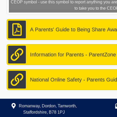
CEOP symbol - use this symbol to report anything you are 
to take you to the CEO
A Parents' Guide to Being Share Awa
Information for Parents - ParentZone
National Online Safety - Parents Gui
Romanway, Dordon, Tamworth,
Staffordshire, B78 1PJ