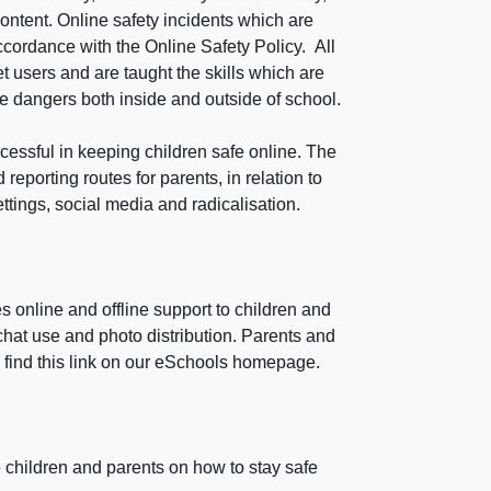
ontent. Online safety incidents which are
ccordance with the Online Safety Policy. All
t users and are taught the skills which are
ne dangers both inside and outside of school.
cessful in keeping children safe online. The
reporting routes for parents, in relation to
ttings, social media and radicalisation.
 online and offline support to children and
hat use and photo distribution. Parents and
ll find this link on our eSchools homepage.
 children and parents on how to stay safe