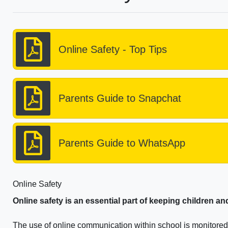
Online Safety - Top Tips
Parents Guide to Snapchat
Parents Guide to WhatsApp
Online Safety
Online safety is an essential part of keeping children a
The use of online communication within school is monitored e