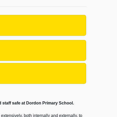
nd staff safe at Dordon Primary School.
xtensively, both internally and externally, to