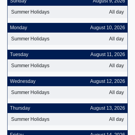
Sunday
August 9, 2026
Summer Holidays
All day
Monday
August 10, 2026
Summer Holidays
All day
Tuesday
August 11, 2026
Summer Holidays
All day
Wednesday
August 12, 2026
Summer Holidays
All day
Thursday
August 13, 2026
Summer Holidays
All day
Friday
August 14, 2026