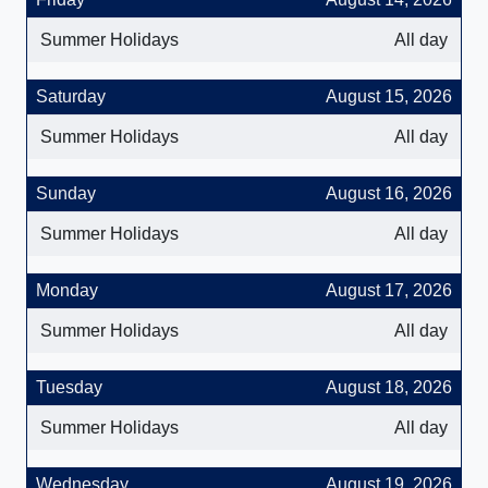
Summer Holidays
All day
Saturday
August 15, 2026
Summer Holidays
All day
Sunday
August 16, 2026
Summer Holidays
All day
Monday
August 17, 2026
Summer Holidays
All day
Tuesday
August 18, 2026
Summer Holidays
All day
Wednesday
August 19, 2026