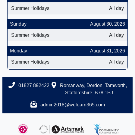
Summer Holidays
All day
Sunday
August 30, 2026
Summer Holidays
All day
Monday
August 31, 2026
Summer Holidays
All day
01827 892422
Romanway, Dordon, Tamworth,
Staffordshire, B78 1PJ
admin2018@welearn365.com