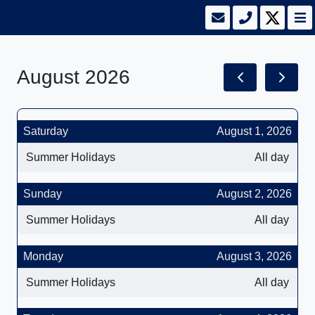
August 2026
Saturday
August 1, 2026
Summer Holidays
All day
Sunday
August 2, 2026
Summer Holidays
All day
Monday
August 3, 2026
Summer Holidays
All day