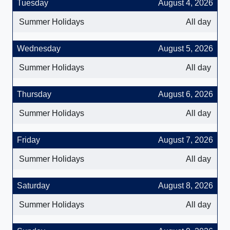
Tuesday
August 4, 2026
Summer Holidays
All day
Wednesday
August 5, 2026
Summer Holidays
All day
Thursday
August 6, 2026
Summer Holidays
All day
Friday
August 7, 2026
Summer Holidays
All day
Saturday
August 8, 2026
Summer Holidays
All day