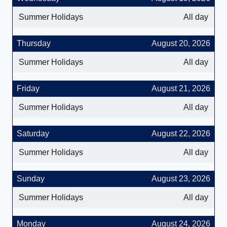
Summer Holidays
All day
Thursday
August 20, 2026
Summer Holidays
All day
Friday
August 21, 2026
Summer Holidays
All day
Saturday
August 22, 2026
Summer Holidays
All day
Sunday
August 23, 2026
Summer Holidays
All day
Monday
August 24, 2026