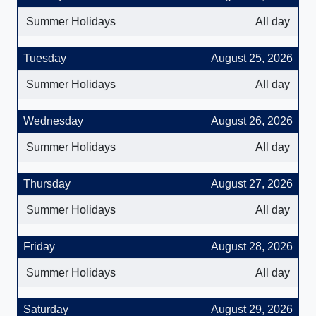
Summer Holidays
All day
Tuesday
August 25, 2026
Summer Holidays
All day
Wednesday
August 26, 2026
Summer Holidays
All day
Thursday
August 27, 2026
Summer Holidays
All day
Friday
August 28, 2026
Summer Holidays
All day
Saturday
August 29, 2026