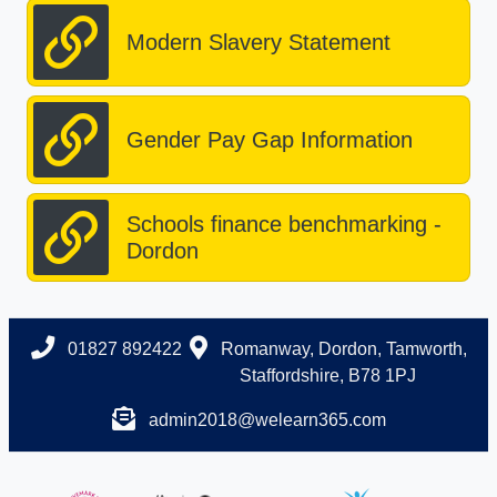
Modern Slavery Statement
Gender Pay Gap Information
Schools finance benchmarking -
Dordon
01827 892422
Romanway, Dordon, Tamworth,
Staffordshire, B78 1PJ
admin2018@welearn365.com