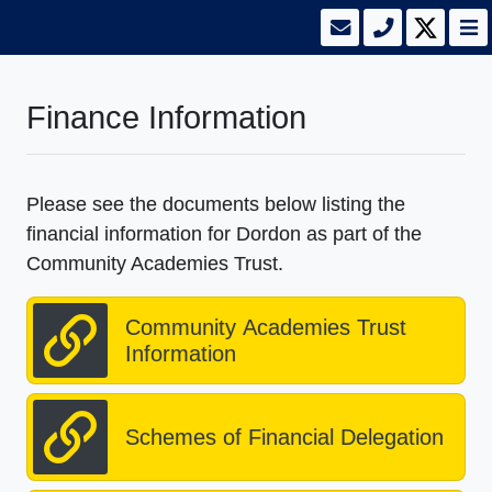
Finance Information
Please see the documents below listing the
financial information for Dordon as part of the
Community Academies Trust.
Community Academies Trust
Information
Schemes of Financial Delegation