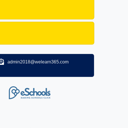
admin2018@welearn365.com