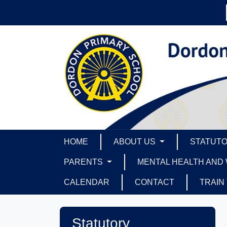
HOME
ABOUT US
STATUTO
PARENTS
MENTAL HEALTH AND
CALENDAR
CONTACT
TRAIN
Statutory