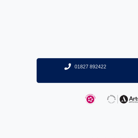
01827 892422