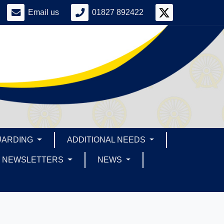
Email us
01827 892422
UARDING
ADDITIONAL NEEDS
NEWSLETTERS
NEWS