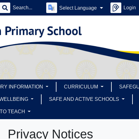
Login
Select Language
RY INFORMATION
CURRICULUM
SAFEG
 WELLBEING
SAFE AND ACTIVE SCHOOLS
 TO TEACH
Privacy Notices