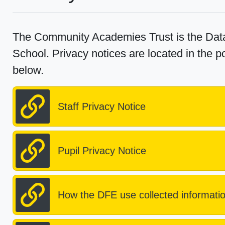
The Community Academies Trust is the Data
School. Privacy notices are located in the po
below.
Staff Privacy Notice
Pupil Privacy Notice
How the DFE use collected informati