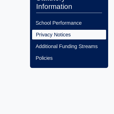
Information
School Performance
Privacy Notices
Additional Funding Streams
Policies