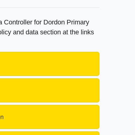
 Controller for Dordon Primary
licy and data section at the links
on