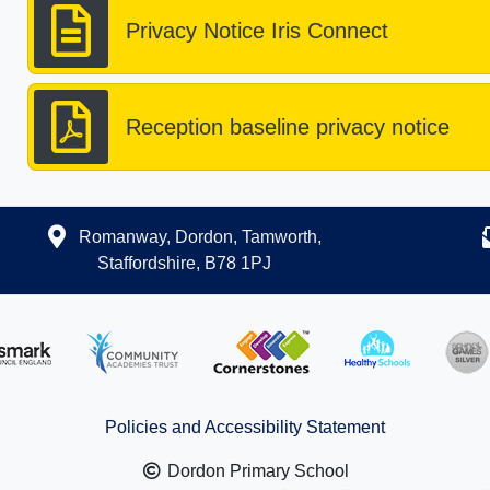
Privacy Notice Iris Connect
Reception baseline privacy notice
Romanway, Dordon, Tamworth,
Staffordshire, B78 1PJ
Policies and Accessibility Statement
Dordon Primary School