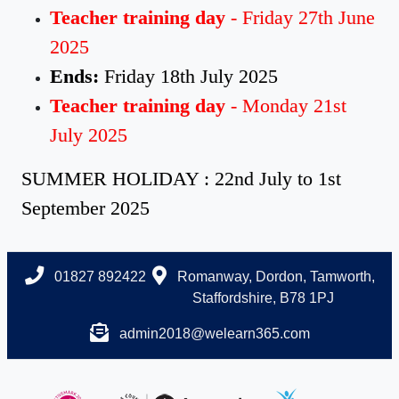
Teacher training day
- Friday 27th June
2025
Ends:
Friday 18th July 2025
Teacher training day
- Monday 21st
July 2025
SUMMER HOLIDAY : 22nd July to 1st
September 2025
01827 892422
Romanway, Dordon, Tamworth,
Staffordshire, B78 1PJ
admin2018@welearn365.com