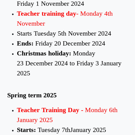
Friday 1 November 2024
Teacher training day
- Monday 4th
November
Starts Tuesday 5th November 2024
Ends:
Friday 20 December 2024
Christmas holiday:
Monday
23 December 2024 to Friday 3 January
2025
Spring term 2025
Teacher Training Day -
Monday 6th
January 2025
Starts:
Tuesday 7thJanuary 2025