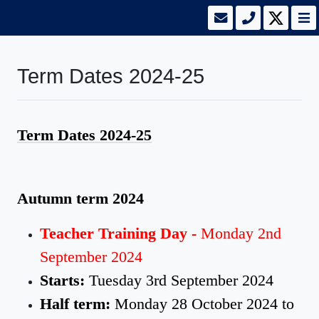
Term Dates 2024-25
Term Dates 2024-25
Autumn term 2024
Teacher Training Day -
Monday 2nd
September 2024
Starts:
Tuesday 3rd September 2024
Half term:
Monday 28 October 2024 to