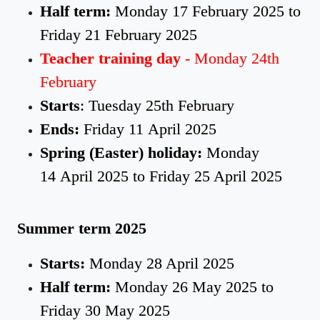
Half term:
Monday 17 February 2025 to
Friday 21 February 2025
Teacher training day
- Monday 24th
February
Starts
: Tuesday 25th February
Ends:
Friday 11 April 2025
Spring (Easter) holiday:
Monday
14 April 2025 to Friday 25 April 2025
Summer term 2025
Starts:
Monday 28 April 2025
Half term:
Monday 26 May 2025 to
Friday 30 May 2025