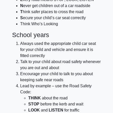
N
ever get children out of a car roadside
T
hink safer places to cross the road
S
ecure your child’s car seat correctly
Think Who’s Looking
School years
Always used the appropriate child car seat
for your child and vehicle and ensure it is
fitted correctly
Talk to your child about road safety whenever
you are out and about
Encourage your child to talk to you about
keeping safe near roads
Lead by example – use the Road Safety
Code:
THINK
about the road
STOP
before the kerb and wait
LOOK
and
LISTEN
for traffic