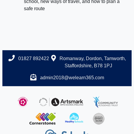
school, new ways of travel, and how to plan a
safe route
01827 892422
Romanway, Dordon, Tamworth,
Staffordshire, B78 1PJ
admin2018@welearn365.com