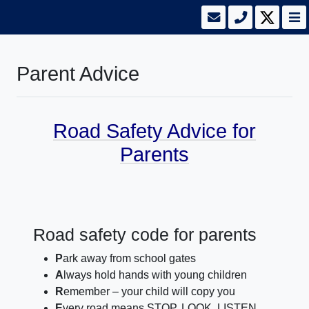
Parent Advice
Road Safety Advice for
Parents
Road safety code for parents
P
ark away from school gates
A
lways hold hands with young children
R
emember – your child will copy you
E
very road means STOP, LOOK, LISTEN