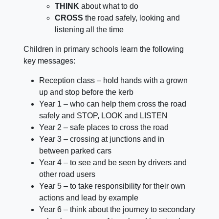
THINK
about what to do
CROSS
the road safely, looking and
listening all the time
Children in primary schools learn the following
key messages:
Reception class – hold hands with a grown
up and stop before the kerb
Year 1 – who can help them cross the road
safely and STOP, LOOK and LISTEN
Year 2 – safe places to cross the road
Year 3 – crossing at junctions and in
between parked cars
Year 4 – to see and be seen by drivers and
other road users
Year 5 – to take responsibility for their own
actions and lead by example
Year 6 – think about the journey to secondary