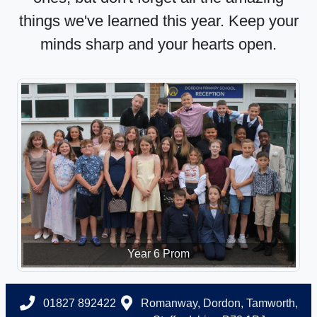
things we've learned this year. Keep your
minds sharp and your hearts open.
Year 6 Prom
01827 892422
Romanway, Dordon, Tamworth,