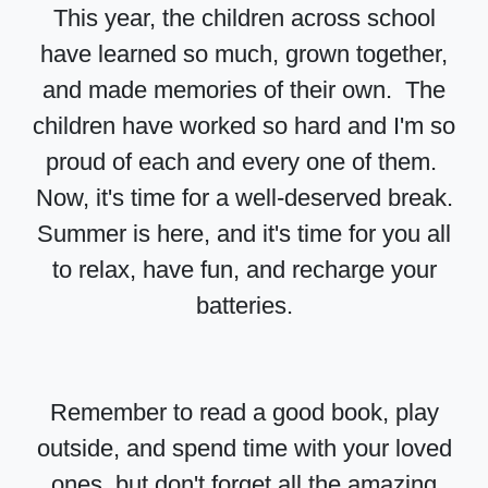
This year, the children across school
have learned so much, grown together,
and made memories of their own. The
children have worked so hard and I'm so
proud of each and every one of them.
Now, it's time for a well-deserved break.
Summer is here, and it's time for you all
to relax, have fun, and recharge your
batteries.
Remember to read a good book, play
outside, and spend time with your loved
ones, but don't forget all the amazing