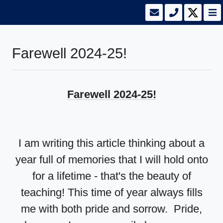
Farewell 2024-25!
Farewell 2024-25!
I am writing this article thinking about a
year full of memories that I will hold onto
for a lifetime - that's the beauty of
teaching! This time of year always fills
me with both pride and sorrow. Pride,