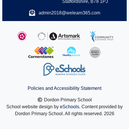
Staffordshire, B78 1PJ
admin2018@welearn365.com
Policies and Accessibility Statement
Dordon Primary School
School website design by
eSchools
. Content provided by
Dordon Primary School. All rights reserved. 2026