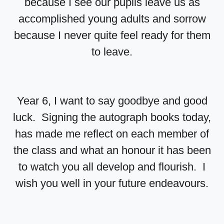
because I see our pupils leave us as
accomplished young adults and sorrow
because I never quite feel ready for them
to leave.
Year 6, I want to say goodbye and good
luck. Signing the autograph books today,
has made me reflect on each member of
the class and what an honour it has been
to watch you all develop and flourish. I
wish you well in your future endeavours.